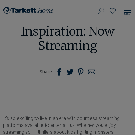
View
search
favorites
EN
Tarkett
our
MO
Home,
Inspiration: Now
NA
site
navigate
to
Streaming
home
Share
Share
Share
Share
Share
on
on
on
us
Pinterest
Facebook
Twitter
with
Email
It’s so exciting to live in an era with countless streaming
platforms available to entertain us! Whether you enjoy
streaming sci-Fi thrillers about kids fighting monsters,