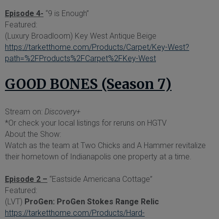
Episode 4-
“9 is Enough”
Featured:
(Luxury Broadloom) Key West Antique Beige
https://tarketthome.com/Products/Carpet/Key-West?
path=%2FProducts%2FCarpet%2FKey-West
GOOD BONES (Season 7)
Stream on:
Discovery+
*Or check your local listings for reruns on HGTV
About the Show:
Watch as the team at Two Chicks and A Hammer revitalize
their hometown of Indianapolis one property at a time.
Episode 2 –
“Eastside Americana Cottage”
Featured:
(LVT)
ProGen: ProGen Stokes Range Relic
https://tarketthome.com/Products/Hard-