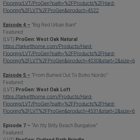
Flooring/LVT/ProGen?path=%2FProducts%2FHard-
Flooring%2FLVT%2FProGen&product=4522
Episode 4 –
“Big Red Urban Barn”
Featured:
(LVT)
ProGen: West Oak Natural
https://tarketthome.com/Products/Hard-
Flooring/LVT/ProGen?path=%2FProducts%2FHard-
Flooring%2FLVT%2FProGen&product=4530&start=2&size=6
Episode 5 –
“From Burned Out To Boho Nordic”
Featured:
(LVT)
ProGen: West Oak Loft
https://tarketthome.com/Products/Hard-
Flooring/LVT/ProGen?path=%2FProducts%2FHard-
Flooring%2FLVT%2FProGen&product=4531&start=2&size=6
Episode 7 –
“An Itty Bitty Beach Bungalow”
Featured:
(LVT)
ProGen: Outland Path Brindle