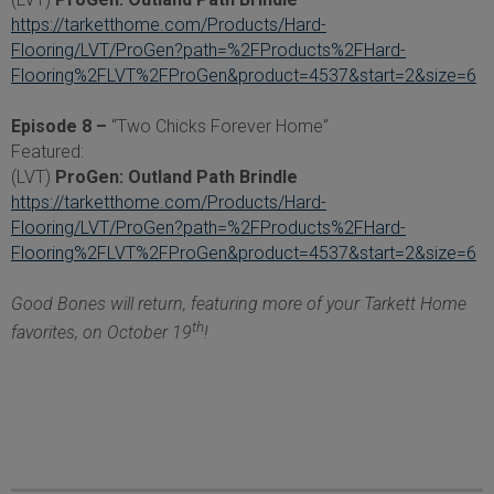
https://tarketthome.com/Products/Hard-
Flooring/LVT/ProGen?path=%2FProducts%2FHard-
Flooring%2FLVT%2FProGen&product=4537&start=2&size=6
Episode 8 –
“Two Chicks Forever Home”
Featured:
(LVT)
ProGen: Outland Path Brindle
https://tarketthome.com/Products/Hard-
Flooring/LVT/ProGen?path=%2FProducts%2FHard-
Flooring%2FLVT%2FProGen&product=4537&start=2&size=6
Good Bones will return, featuring more of your Tarkett Home
th
favorites, on October 19
!