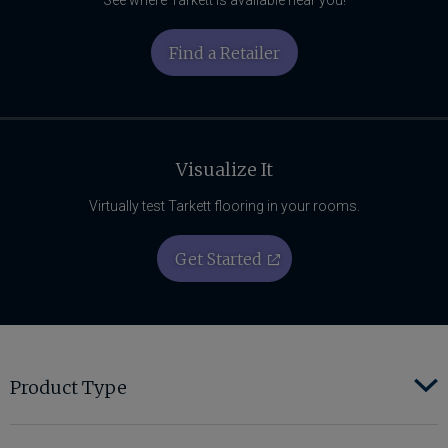
Find a Retailer
Visualize It
Virtually test Tarkett flooring in your rooms.
Get Started
Product Type