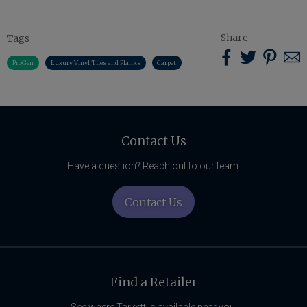
Share
Tags
Sha
Share
Share
S
ProGen
Luxury Vinyl Tiles and Planks
Carpet
on
on
on
u
Pint
Facebook
Twitter
w
Related
Content
Contact Us
Have a question? Reach out to our team.
Contact Us
Find a Retailer
See where Tarkett is available near you!