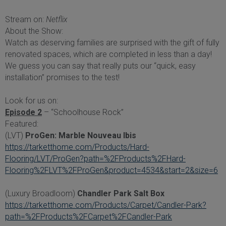
Stream on:
Netflix
About the Show:
Watch as deserving families are surprised with the gift of fully
renovated spaces, which are completed in less than a day!
We guess you can say that really puts our “quick, easy
installation” promises to the test!
Look for us on:
Episode 2
– “Schoolhouse Rock”
Featured:
(LVT)
ProGen: Marble Nouveau Ibis
https://tarketthome.com/Products/Hard-
Flooring/LVT/ProGen?path=%2FProducts%2FHard-
Flooring%2FLVT%2FProGen&product=4534&start=2&size=6
(Luxury Broadloom)
Chandler Park Salt Box
https://tarketthome.com/Products/Carpet/Candler-Park?
path=%2FProducts%2FCarpet%2FCandler-Park