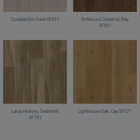
Elm
Chestnut,
Dune
Bay
SF011
SF031
Coastal Elm Dune SF011
Driftwood Chestnut, Bay
SF031
Select
Select
Lighthouse
Lanai
Oak,
Hickory,
Cay
Sediment
SF071
SF101
Lanai Hickory, Sediment
Lighthouse Oak, Cay SF071
SF101