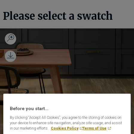
Please select a swatch
Zoom
in
on
Download
Image
Image
Before you start...
By clicking “Accept All Cookies”, you agree to the storing of cookies on
your device to enhance site navigation, analyze site usage, and assist
in our marketing efforts.
Cookies Policy
Terms of Use