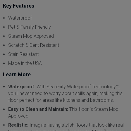
Key Features
Waterproof
Pet & Family Friendly
Steam Mop Approved
Scratch & Dent Resistant
Stain Resistant
Made in the USA
Learn More
Waterproof:
With Searenity Waterproof Technology™,
you’ll never need to worry about spills again, making this
floor perfect for areas like kitchens and bathrooms.
Easy to Clean and Maintain:
This floor is Steam Mop
Approved!
Realistic:
Imagine having stylish floors that look like real