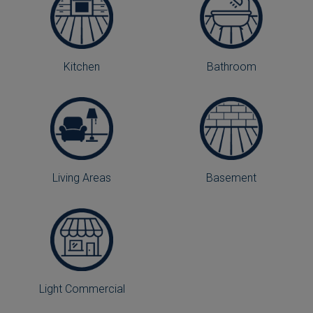
Kitchen
Bathroom
Living Areas
Basement
Light Commercial