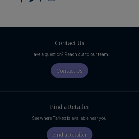
Wear Layer Thickness
AC4
on
on
on
us
Pinterest
Facebook
Twitter
with
Installation Method
Click
Email
Related
Locking System
Angle-Tap
Content
Contact Us
Residential Warranty
Lifetime
Have a question? Reach out to our team.
Light Commercial Warranty
Contact Us
10-Year
Find a Retailer
See where Tarkett is available near you!
Find a Retailer