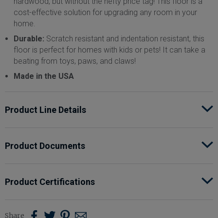
hardwood, but without the hefty price tag! This floor is a
cost-effective solution for upgrading any room in your
home.
Durable:
Scratch resistant and indentation resistant, this
floor is perfect for homes with kids or pets! It can take a
beating from toys, paws, and claws!
Made in the USA
Product Line Details
Style Name
ShoreFlor™
Product Documents
Classification
Laminate
Product Certifications
Total Thickness
12 mm (0.472")
Share
Share
Share
Share
Share