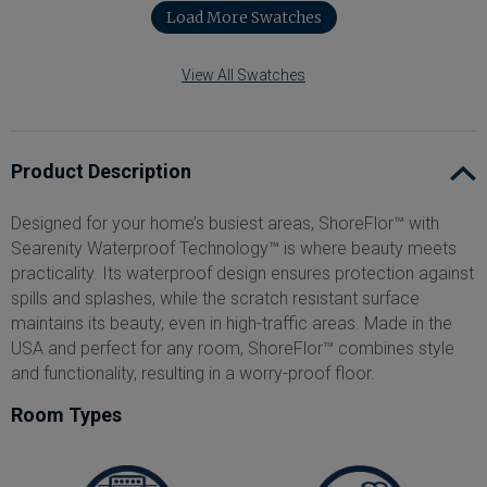
Load More Swatches
View All Swatches
Product Description
Designed for your home’s busiest areas, ShoreFlor™ with
Searenity Waterproof Technology™ is where beauty meets
practicality. Its waterproof design ensures protection against
spills and splashes, while the scratch resistant surface
maintains its beauty, even in high-traffic areas. Made in the
USA and perfect for any room, ShoreFlor™ combines style
and functionality, resulting in a worry-proof floor.
Room Types