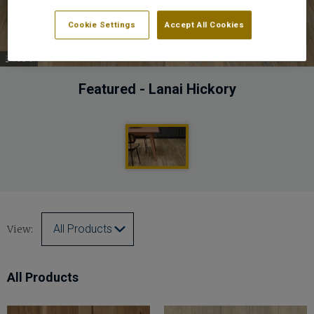
Cookie Settings
Accept All Cookies
100%
Featured - Lanai Hickory
Featured
-
Lanai
Hickory
View:
All Products