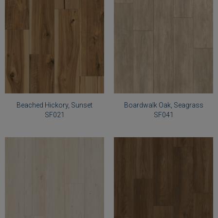
Select
Select
Beached
Boardwalk
Hickory,
Oak,
Sunset
Seagrass
SF021
SF041
Beached Hickory, Sunset
Boardwalk Oak, Seagrass
SF021
SF041
Select
Select
Coastal
Driftwood