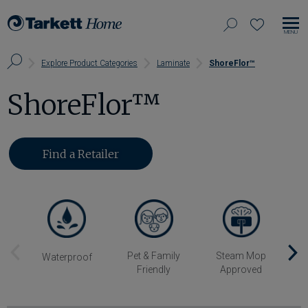
View
search
favorites
EN
Tarkett
our
MO
Home,
Search
NA
Explore Product Categories
Laminate
ShoreFlor™
site
navigate
Page
to
ShoreFlor™
home
Find a Retailer
Previous
Pet & Family
Steam Mop
Sc
Waterproof
Friendly
Approved