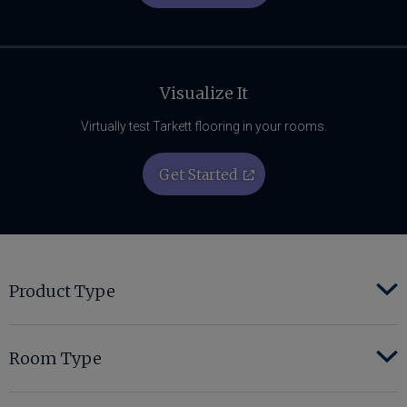
Visualize It
Virtually test Tarkett flooring in your rooms.
Get Started
Product Type
Room Type