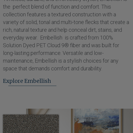
the perfect blend of function and comfort. This
collection features a textured construction with a
variety of solid, tonal and multi-tone flecks that create a
rich, natural texture and help conceal dirt, stains, and
everyday wear. Embellish is crafted from 100%
Solution Dyed PET Cloud 9® fiber and was built for
long-lasting performance. Versatile and low-
maintenance, Embellish is a stylish choices for any
space that demands comfort and durability.
Explore Embellish