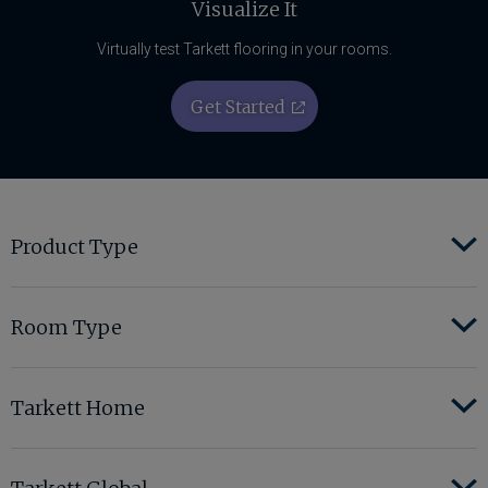
Visualize It
Virtually test Tarkett flooring in your rooms.
Get Started
Product Type
Room Type
Tarkett Home