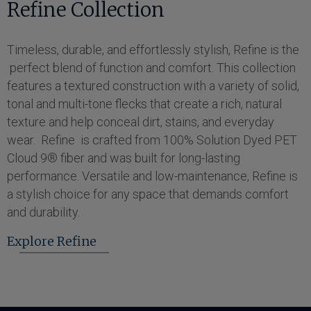
Refine Collection
Timeless, durable, and effortlessly stylish, Refine is the
perfect blend of function and comfort. This collection
features a textured construction with a variety of solid,
tonal and multi-tone flecks that create a rich, natural
texture and help conceal dirt, stains, and everyday
wear. Refine is crafted from 100% Solution Dyed PET
Cloud 9® fiber and was built for long-lasting
performance. Versatile and low-maintenance, Refine is
a stylish choice for any space that demands comfort
and durability.
Explore Refine