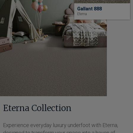
Gallant 888
Eterna
Eterna Collection
Experience everyday luxury underfoot with Eterna,
designed to transform your space into a haven of