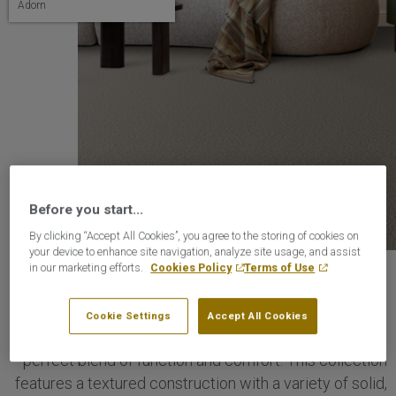
Adorn
Before you start...
By clicking “Accept All Cookies”, you agree to the storing of cookies on
your device to enhance site navigation, analyze site usage, and assist
in our marketing efforts.
Cookies Policy
Terms of Use
Adorn Collection
Cookie Settings
Accept All Cookies
Timeless, durable, and effortlessly stylish, Adorn is the
perfect blend of function and comfort. This collection
features a textured construction with a variety of solid,