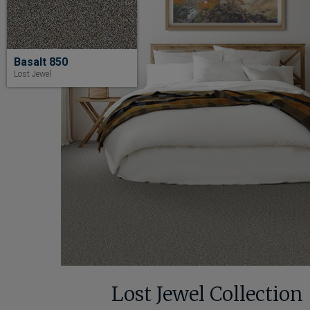
Basalt 850
Lost Jewel
Lost Jewel Collection