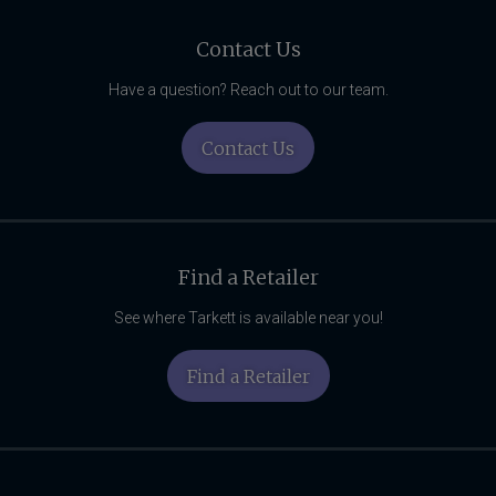
Related
Content
Contact Us
Have a question? Reach out to our team.
Contact Us
Find a Retailer
See where Tarkett is available near you!
Find a Retailer