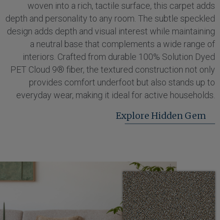
woven into a rich, tactile surface, this carpet adds
depth and personality to any room. The subtle speckled
design adds depth and visual interest while maintaining
a neutral base that complements a wide range of
interiors. Crafted from durable 100% Solution Dyed
PET Cloud 9® fiber, the textured construction not only
provides comfort underfoot but also stands up to
everyday wear, making it ideal for active households.
Explore Hidden Gem