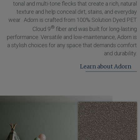
tonal and multi-tone flecks that create a rich, natural
texture and help conceal dirt, stains, and everyday
wear. Adorn is crafted from 100% Solution Dyed PET
®
Cloud 9
fiber and was built for long-lasting
performance. Versatile and low-maintenance, Adorn is
a stylish choices for any space that demands comfort
and durability.
Learn about Adorn