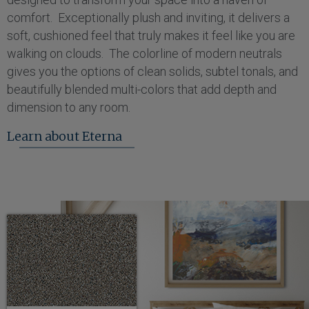
comfort. Exceptionally plush and inviting, it delivers a
soft, cushioned feel that truly makes it feel like you are
walking on clouds. The colorline of modern neutrals
gives you the options of clean solids, subtel tonals, and
beautifully blended multi-colors that add depth and
dimension to any room.
Learn about Eterna