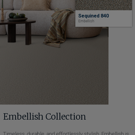
Sequined 840
Embellish
Embellish Collection
Timeless, durable, and effortlessly stylish, Embellish is