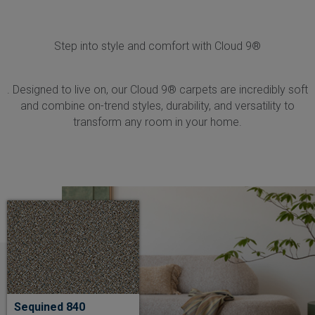
Step into style and comfort with Cloud 9®
. Designed to live on, our Cloud 9® carpets are incredibly soft
and combine on-trend styles, durability, and versatility to
transform any room in your home.
Sequined 840