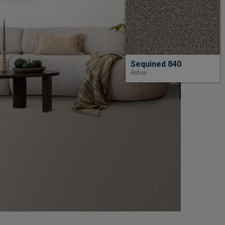
Sequined 840
Refine