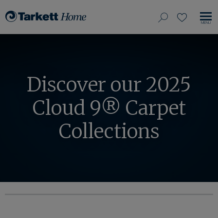
View
search
favorites
EN
Tarkett
our
MO
Home,
NA
site
navigate
to
home
Discover our 2025
Cloud 9® Carpet
Collections