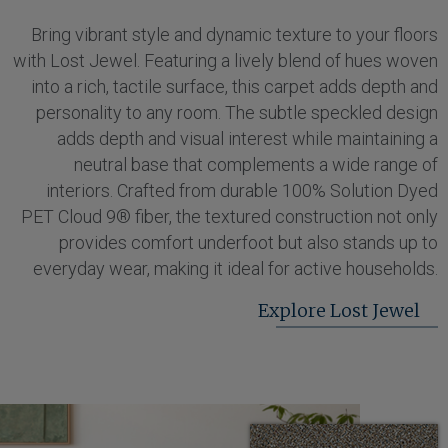
Bring vibrant style and dynamic texture to your floors
with Lost Jewel. Featuring a lively blend of hues woven
into a rich, tactile surface, this carpet adds depth and
personality to any room. The subtle speckled design
adds depth and visual interest while maintaining a
neutral base that complements a wide range of
interiors. Crafted from durable 100% Solution Dyed
PET Cloud 9® fiber, the textured construction not only
provides comfort underfoot but also stands up to
everyday wear, making it ideal for active households.
Explore Lost Jewel