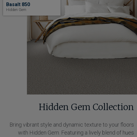
Basalt 850
Hidden Gem
Hidden Gem Collection
Bring vibrant style and dynamic texture to your floors
with Hidden Gem. Featuring a lively blend of hues