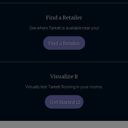
Find a Retailer
See where Tarkett is available near you!
Find a Retailer
Visualize It
Virtually test Tarkett flooring in your rooms.
Get Started