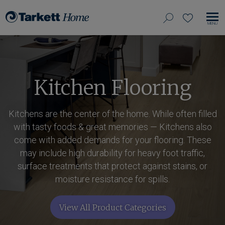
View
search
favorites
EN
Tarkett
our
MO
Home,
NA
site
navigate
to
home
Kitchen Flooring
Kitchens are the center of the home. While often filled
with tasty foods & great memories — Kitchens also
come with added demands for your flooring. These
may include high durability for heavy foot traffic,
surface treatments that protect against stains, or
moisture resistance for spills.
View All Product Categories