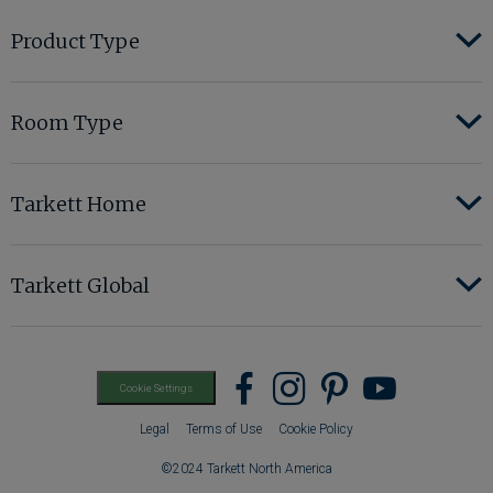
Product Type
Room Type
Tarkett Home
Tarkett Global
Find
Find
Find
Find
Cookie Settings
us
us
us
us
Legal
Terms of Use
Cookie Policy
on
on
on
on
©2024 Tarkett North America
Facebook
instagram
pinterest
youtub