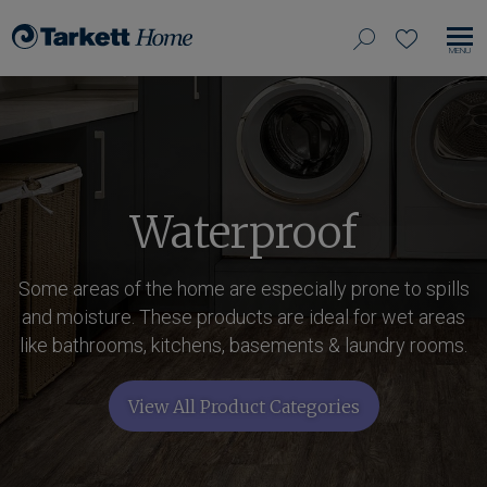
View
search
favorites
EN
Tarkett
our
MO
Home,
NA
site
navigate
to
home
Waterproof
Some areas of the home are especially prone to spills
and moisture. These products are ideal for wet areas
like bathrooms, kitchens, basements & laundry rooms.
View All Product Categories