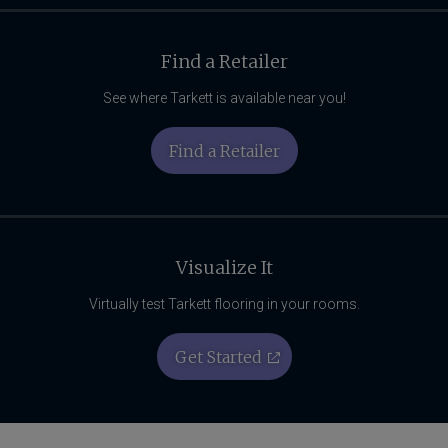
Find a Retailer
See where Tarkett is available near you!
Find a Retailer
Visualize It
Virtually test Tarkett flooring in your rooms.
Get Started