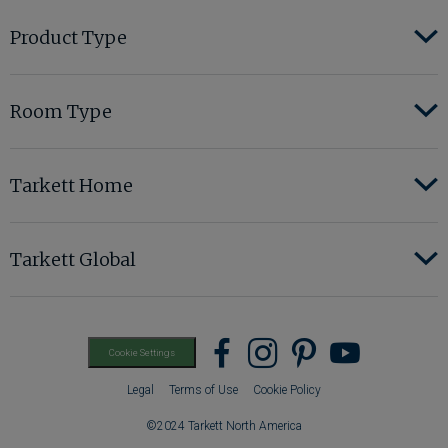
Product Type
Room Type
Tarkett Home
Tarkett Global
Find
Find
Find
Find
Cookie Settings
us
us
us
us
Legal
Terms of Use
Cookie Policy
on
on
on
on
©2024 Tarkett North America
Facebook
instagram
pinterest
youtub